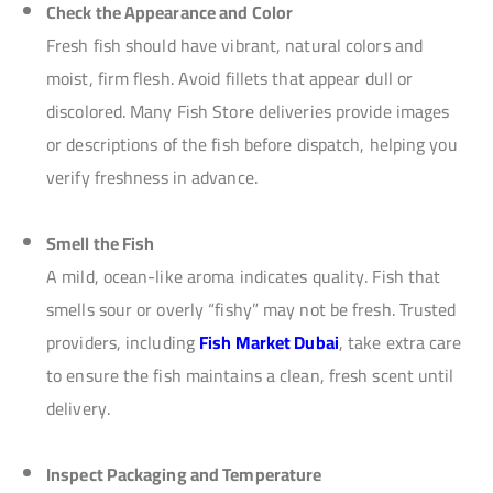
Check the Appearance and Color
Fresh fish should have vibrant, natural colors and
moist, firm flesh. Avoid fillets that appear dull or
discolored. Many Fish Store deliveries provide images
or descriptions of the fish before dispatch, helping you
verify freshness in advance.
Smell the Fish
A mild, ocean-like aroma indicates quality. Fish that
smells sour or overly “fishy” may not be fresh. Trusted
providers, including
Fish Market Dubai
, take extra care
to ensure the fish maintains a clean, fresh scent until
delivery.
Inspect Packaging and Temperature