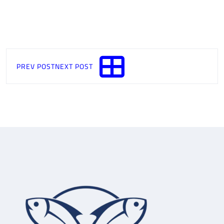
PREV POST
NEXT POST