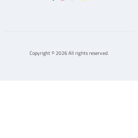
Copyright © 2026 All rights reserved.