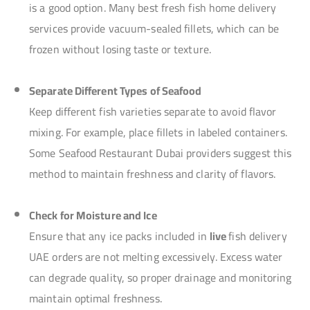
is a good option. Many best fresh fish home delivery
services provide vacuum-sealed fillets, which can be
frozen without losing taste or texture.
Separate Different Types of Seafood
Keep different fish varieties separate to avoid flavor
mixing. For example, place fillets in labeled containers.
Some Seafood Restaurant Dubai providers suggest this
method to maintain freshness and clarity of flavors.
Check for Moisture and Ice
Ensure that any ice packs included in
live
fish delivery
UAE orders are not melting excessively. Excess water
can degrade quality, so proper drainage and monitoring
maintain optimal freshness.