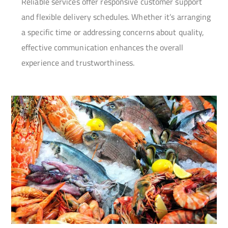
Reliable services offer responsive customer support
and flexible delivery schedules. Whether it’s arranging
a specific time or addressing concerns about quality,
effective communication enhances the overall
experience and trustworthiness.