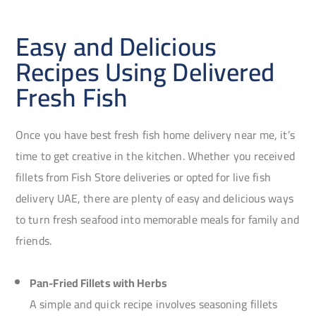
Easy and Delicious
Recipes Using Delivered
Fresh Fish
Once you have best fresh fish home delivery near me, it’s
time to get creative in the kitchen. Whether you received
fillets from Fish Store deliveries or opted for live fish
delivery UAE, there are plenty of easy and delicious ways
to turn fresh seafood into memorable meals for family and
friends.
Pan-Fried Fillets with Herbs
A simple and quick recipe involves seasoning fillets