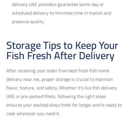
delivery UAE providers guarantee same-day or
scheduled delivery to minimize time in transit and
preserve quality.
Storage Tips to Keep Your
Fish Fresh After Delivery
After receiving your order from best fresh fish home
delivery near me, proper storage is crucial to maintain
flavor, texture, and safety. Whether it’s live fish delivery
UAE or pre-packed fillets, following the right steps
ensures your seafood stays fresh for longer and is ready to
cook whenever you need it.