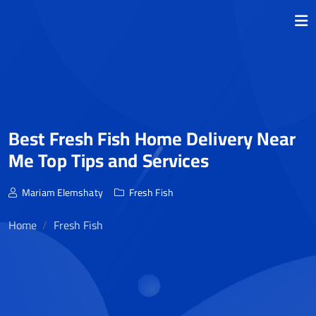
Best Fresh Fish Home Delivery Near
Me Top Tips and Services
Mariam Elemshaty
Fresh Fish
Home
Fresh Fish