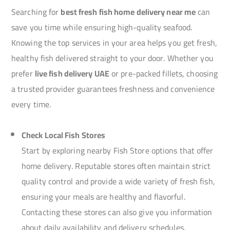
Searching for
best fresh fish home delivery near me
can
save you time while ensuring high-quality seafood.
Knowing the top services in your area helps you get fresh,
healthy fish delivered straight to your door. Whether you
prefer
live fish delivery UAE
or pre-packed fillets, choosing
a trusted provider guarantees freshness and convenience
every time.
Check Local Fish Stores
Start by exploring nearby Fish Store options that offer
home delivery. Reputable stores often maintain strict
quality control and provide a wide variety of fresh fish,
ensuring your meals are healthy and flavorful.
Contacting these stores can also give you information
about daily availability and delivery schedules.