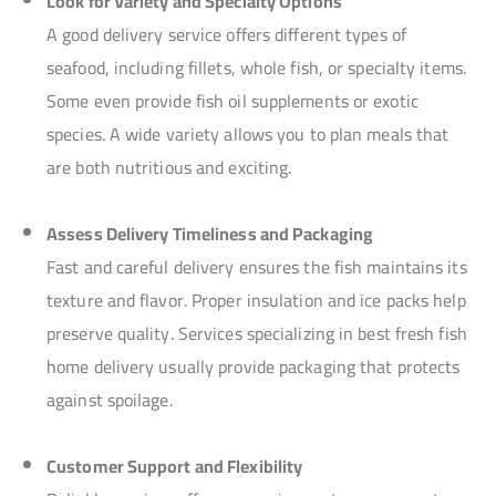
Look for Variety and Specialty Options
A good delivery service offers different types of
seafood, including fillets, whole fish, or specialty items.
Some even provide fish oil supplements or exotic
species. A wide variety allows you to plan meals that
are both nutritious and exciting.
Assess Delivery Timeliness and Packaging
Fast and careful delivery ensures the fish maintains its
texture and flavor. Proper insulation and ice packs help
preserve quality. Services specializing in best fresh fish
home delivery usually provide packaging that protects
against spoilage.
Customer Support and Flexibility