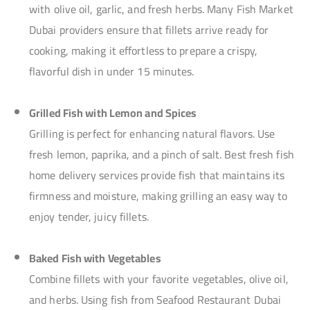
with olive oil, garlic, and fresh herbs. Many Fish Market
Dubai providers ensure that fillets arrive ready for
cooking, making it effortless to prepare a crispy,
flavorful dish in under 15 minutes.
Grilled Fish with Lemon and Spices
Grilling is perfect for enhancing natural flavors. Use
fresh lemon, paprika, and a pinch of salt. Best fresh fish
home delivery services provide fish that maintains its
firmness and moisture, making grilling an easy way to
enjoy tender, juicy fillets.
Baked Fish with Vegetables
Combine fillets with your favorite vegetables, olive oil,
and herbs. Using fish from Seafood Restaurant Dubai