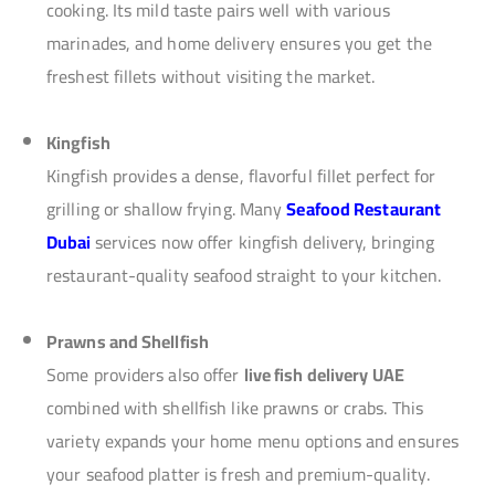
cooking. Its mild taste pairs well with various
marinades, and home delivery ensures you get the
freshest fillets without visiting the market.
Kingfish
Kingfish provides a dense, flavorful fillet perfect for
grilling or shallow frying. Many
Seafood Restaurant
Dubai
services now offer kingfish delivery, bringing
restaurant-quality seafood straight to your kitchen.
Prawns and Shellfish
Some providers also offer
live fish delivery UAE
combined with shellfish like prawns or crabs. This
variety expands your home menu options and ensures
your seafood platter is fresh and premium-quality.