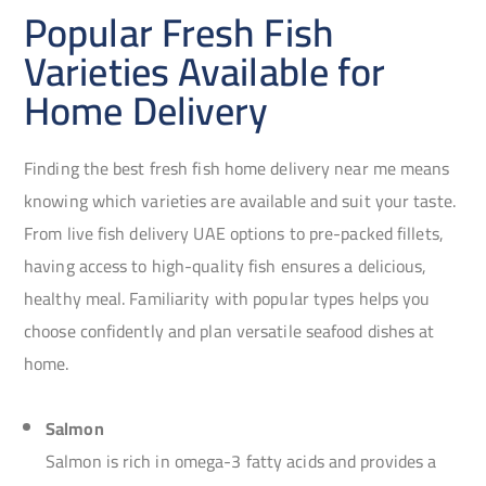
Popular Fresh Fish
Varieties Available for
Home Delivery
Finding the best fresh fish home delivery near me means
knowing which varieties are available and suit your taste.
From live fish delivery UAE options to pre-packed fillets,
having access to high-quality fish ensures a delicious,
healthy meal. Familiarity with popular types helps you
choose confidently and plan versatile seafood dishes at
home.
Salmon
Salmon is rich in omega-3 fatty acids and provides a