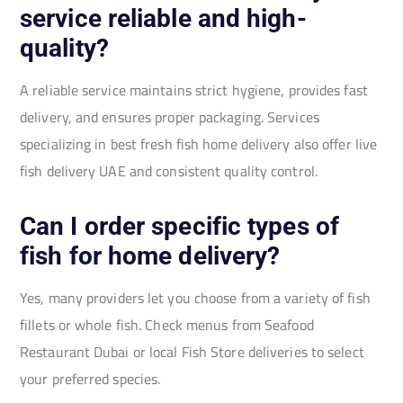
service reliable and high-
quality?
A reliable service maintains strict hygiene, provides fast
delivery, and ensures proper packaging. Services
specializing in best fresh fish home delivery also offer live
fish delivery UAE and consistent quality control.
Can I order specific types of
fish for home delivery?
Yes, many providers let you choose from a variety of fish
fillets or whole fish. Check menus from Seafood
Restaurant Dubai or local Fish Store deliveries to select
your preferred species.