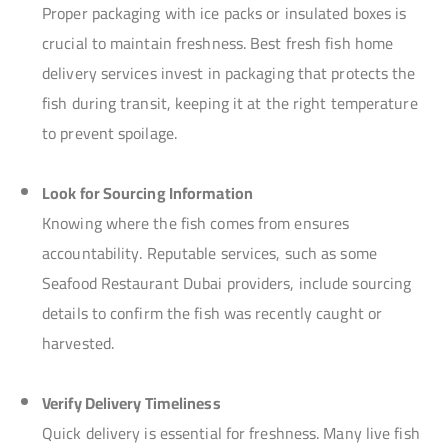
Proper packaging with ice packs or insulated boxes is
crucial to maintain freshness. Best fresh fish home
delivery services invest in packaging that protects the
fish during transit, keeping it at the right temperature
to prevent spoilage.
Look for Sourcing Information
Knowing where the fish comes from ensures
accountability. Reputable services, such as some
Seafood Restaurant Dubai providers, include sourcing
details to confirm the fish was recently caught or
harvested.
Verify Delivery Timeliness
Quick delivery is essential for freshness. Many live fish