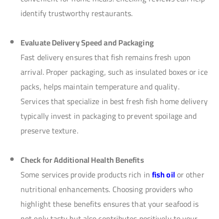
identify trustworthy restaurants.
Evaluate Delivery Speed and Packaging
Fast delivery ensures that fish remains fresh upon
arrival. Proper packaging, such as insulated boxes or ice
packs, helps maintain temperature and quality.
Services that specialize in best fresh fish home delivery
typically invest in packaging to prevent spoilage and
preserve texture.
Check for Additional Health Benefits
Some services provide products rich in
fish oil
or other
nutritional enhancements. Choosing providers who
highlight these benefits ensures that your seafood is
not only tasty but also contributes positively to your