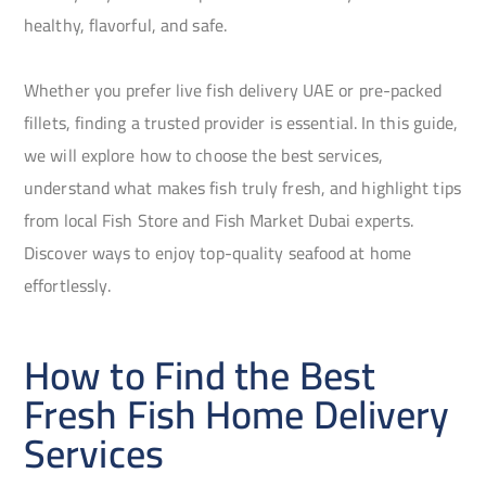
healthy, flavorful, and safe.
Whether you prefer live fish delivery UAE or pre-packed
fillets, finding a trusted provider is essential. In this guide,
we will explore how to choose the best services,
understand what makes fish truly fresh, and highlight tips
from local Fish Store and Fish Market Dubai experts.
Discover ways to enjoy top-quality seafood at home
effortlessly.
How to Find the Best
Fresh Fish Home Delivery
Services