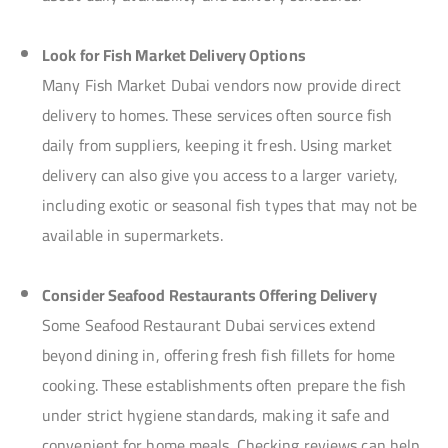
Look for Fish Market Delivery Options
Many Fish Market Dubai vendors now provide direct
delivery to homes. These services often source fish
daily from suppliers, keeping it fresh. Using market
delivery can also give you access to a larger variety,
including exotic or seasonal fish types that may not be
available in supermarkets.
Consider Seafood Restaurants Offering Delivery
Some Seafood Restaurant Dubai services extend
beyond dining in, offering fresh fish fillets for home
cooking. These establishments often prepare the fish
under strict hygiene standards, making it safe and
convenient for home meals. Checking reviews can help