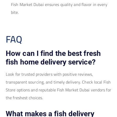
Fish Market Dubai ensures quality and flavor in every
bite.
FAQ
How can I find the best fresh
fish home delivery service?
Look for trusted providers with positive reviews,
transparent sourcing, and timely delivery. Check local Fish
Store options and reputable Fish Market Dubai vendors for
the freshest choices.
What makes a fish delivery