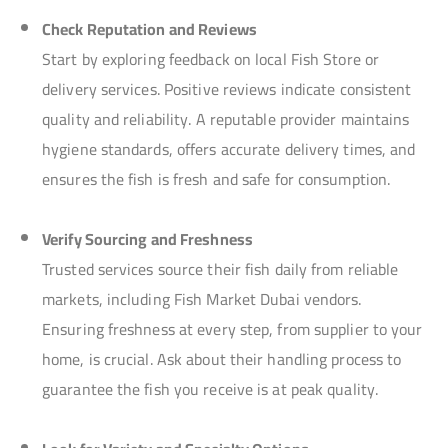
Check Reputation and Reviews
Start by exploring feedback on local Fish Store or
delivery services. Positive reviews indicate consistent
quality and reliability. A reputable provider maintains
hygiene standards, offers accurate delivery times, and
ensures the fish is fresh and safe for consumption.
Verify Sourcing and Freshness
Trusted services source their fish daily from reliable
markets, including Fish Market Dubai vendors.
Ensuring freshness at every step, from supplier to your
home, is crucial. Ask about their handling process to
guarantee the fish you receive is at peak quality.