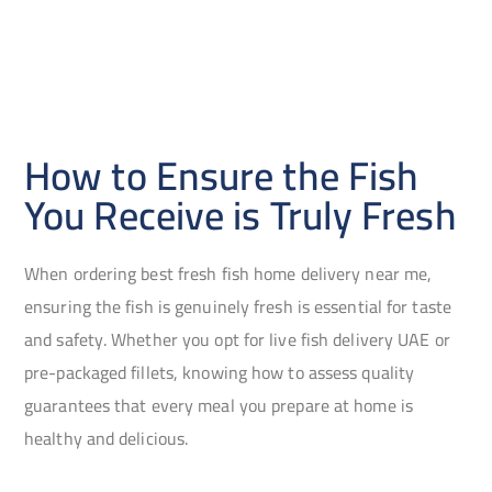
How to Ensure the Fish
You Receive is Truly Fresh
When ordering best fresh fish home delivery near me,
ensuring the fish is genuinely fresh is essential for taste
and safety. Whether you opt for live fish delivery UAE or
pre-packaged fillets, knowing how to assess quality
guarantees that every meal you prepare at home is
healthy and delicious.