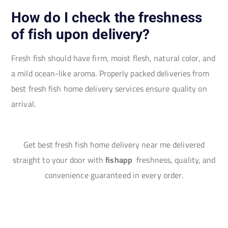
How do I check the freshness
of fish upon delivery?
Fresh fish should have firm, moist flesh, natural color, and
a mild ocean-like aroma. Properly packed deliveries from
best fresh fish home delivery services ensure quality on
arrival.
Get best fresh fish home delivery near me delivered
straight to your door with
fishapp
freshness, quality, and
convenience guaranteed in every order.