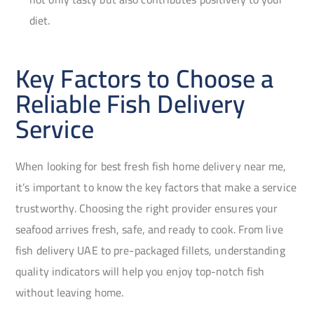
diet.
Key Factors to Choose a
Reliable Fish Delivery
Service
When looking for best fresh fish home delivery near me,
it’s important to know the key factors that make a service
trustworthy. Choosing the right provider ensures your
seafood arrives fresh, safe, and ready to cook. From live
fish delivery UAE to pre-packaged fillets, understanding
quality indicators will help you enjoy top-notch fish
without leaving home.