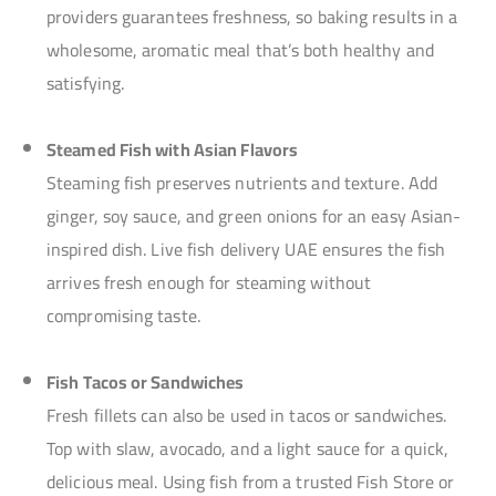
providers guarantees freshness, so baking results in a
wholesome, aromatic meal that’s both healthy and
satisfying.
Steamed Fish with Asian Flavors
Steaming fish preserves nutrients and texture. Add
ginger, soy sauce, and green onions for an easy Asian-
inspired dish. Live fish delivery UAE ensures the fish
arrives fresh enough for steaming without
compromising taste.
Fish Tacos or Sandwiches
Fresh fillets can also be used in tacos or sandwiches.
Top with slaw, avocado, and a light sauce for a quick,
delicious meal. Using fish from a trusted Fish Store or