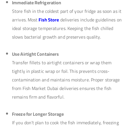
Immediate Refrigeration
Store fish in the coldest part of your fridge as soon as it
arrives. Most
Fish Store
deliveries include guidelines on
ideal storage temperatures. Keeping the fish chilled
slows bacterial growth and preserves quality.
Use Airtight Containers
Transfer fillets to airtight containers or wrap them
tightly in plastic wrap or foil. This prevents cross-
contamination and maintains moisture. Proper storage
from Fish Market Dubai deliveries ensures the fish
remains firm and flavorful.
Freeze for Longer Storage
If you don’t plan to cook the fish immediately, freezing