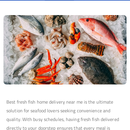
Best fresh fish home delivery near me is the ultimate
solution for seafood lovers seeking convenience and
quality. With busy schedules, having fresh fish delivered
directly to your doorstep ensures that every meal is