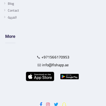
Blog
Contact
العربية
More
📞
+971566170953
📧
info@fishapp.ae