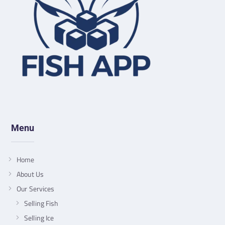
Menu
Home
About Us
Our Services
Selling Fish
Selling Ice