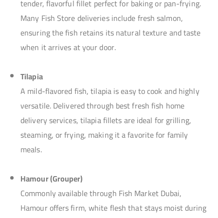
tender, flavorful fillet perfect for baking or pan-frying.
Many Fish Store deliveries include fresh salmon,
ensuring the fish retains its natural texture and taste
when it arrives at your door.
Tilapia
A mild-flavored fish, tilapia is easy to cook and highly
versatile. Delivered through best fresh fish home
delivery services, tilapia fillets are ideal for grilling,
steaming, or frying, making it a favorite for family
meals.
Hamour (Grouper)
Commonly available through Fish Market Dubai,
Hamour offers firm, white flesh that stays moist during